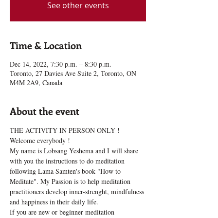
See other events
Time & Location
Dec 14, 2022, 7:30 p.m. – 8:30 p.m.
Toronto, 27 Davies Ave Suite 2, Toronto, ON
M4M 2A9, Canada
About the event
THE ACTIVITY IN PERSON ONLY !
Welcome everybody !
My name is Lobsang Yeshema and I will share 
with you the instructions to do meditation 
following Lama Samten's book "How to 
Meditate". My Passion is to help meditation 
practitioners develop inner-strenght, mindfulness 
and happiness in their daily life.
If you are new or beginner meditation 