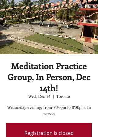
Meditation Practice
Group, In Person, Dec
14th!
Wed, Dec 14
  |  
Toronto
Wednesday evening, from 7'30pm to 8'30pm, In
person
Registration is closed