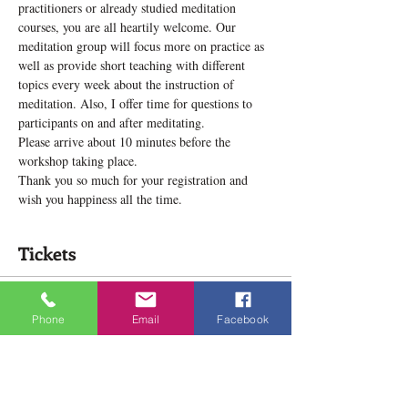
practitioners or already studied meditation 
courses, you are all heartily welcome. Our 
meditation group will focus more on practice as 
well as provide short teaching with different 
topics every week about the instruction of 
meditation. Also, I offer time for questions to 
participants on and after meditating.
Please arrive about 10 minutes before the 
workshop taking place.
Thank you so much for your registration and 
wish you happiness all the time.
Tickets
Sale ended
Phone
Email
Facebook
Ticket type
Meditation Practice Group
Price