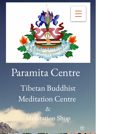
Paramita Centre
Tibetan Buddhist
Meditation Centre
&
Meditation Shop