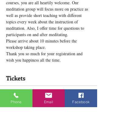
courses, you are all heartily welcome. Our 
meditation group will focus more on practice as 
well as provide short teaching with different 
topics every week about the instruction of 
meditation. Also, I offer time for questions to 
participants on and after meditating.
Please arrive about 10 minutes before the 
workshop taking place.
Thank you so much for your registration and 
wish you happiness all the time.
Tickets
Sale ended
Phone
Email
Facebook
Ticket type
Meditation Practice Group
Price
$12.00