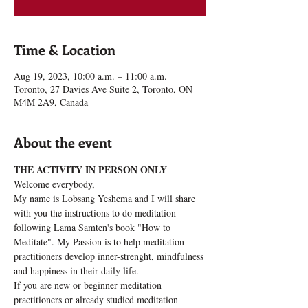
Time & Location
Aug 19, 2023, 10:00 a.m. – 11:00 a.m.
Toronto, 27 Davies Ave Suite 2, Toronto, ON
M4M 2A9, Canada
About the event
THE ACTIVITY IN PERSON ONLY 
Welcome everybody, 
My name is Lobsang Yeshema and I will share 
with you the instructions to do meditation 
following Lama Samten's book "How to 
Meditate". My Passion is to help meditation 
practitioners develop inner-strenght, mindfulness 
and happiness in their daily life.
If you are new or beginner meditation 
practitioners or already studied meditation 