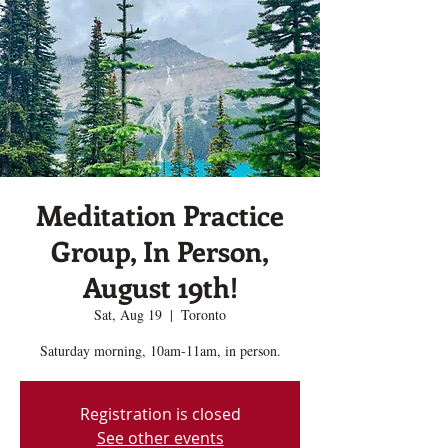
Meditation Practice
Group, In Person,
August 19th!
Sat, Aug 19
  |  
Toronto
Saturday morning, 10am-11am, in person.
Registration is closed
See other events