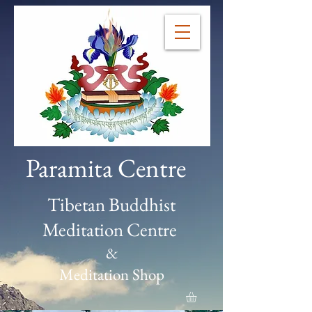
Paramita Centre
Tibetan Buddhist
Meditation Centre
&
Meditation Shop