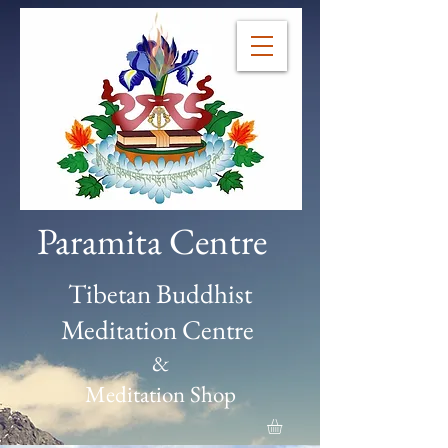
Paramita Centre
Tibetan Buddhist
Meditation Centre
&
Meditation Shop