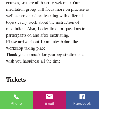
courses, you are all heartily welcome. Our 
meditation group will focus more on practice as 
well as provide short teaching with different 
topics every week about the instruction of 
meditation. Also, I offer time for questions to 
participants on and after meditating.
Please arrive about 10 minutes before the 
workshop taking place.
Thank you so much for your registration and 
wish you happiness all the time.
Tickets
Sale ended
Phone
Email
Facebook
Ticket type
Meditation Practice Group!
Price
$12.00