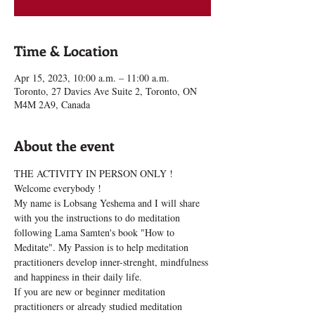
Time & Location
Apr 15, 2023, 10:00 a.m. – 11:00 a.m.
Toronto, 27 Davies Ave Suite 2, Toronto, ON
M4M 2A9, Canada
About the event
THE ACTIVITY IN PERSON ONLY !
Welcome everybody !
My name is Lobsang Yeshema and I will share 
with you the instructions to do meditation 
following Lama Samten's book "How to 
Meditate". My Passion is to help meditation 
practitioners develop inner-strenght, mindfulness 
and happiness in their daily life.
If you are new or beginner meditation 
practitioners or already studied meditation 