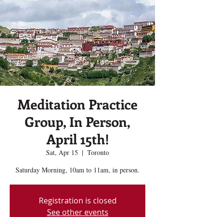
Meditation Practice
Group, In Person,
April 15th!
Sat, Apr 15
  |  
Toronto
Saturday Morning, 10am to 11am, in person.
Registration is closed
See other events