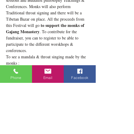
sessions and Buddhist philosophy Teachings & 
Conferences. Monks will also perform 
Traditional throat signing and there will be a 
Tibetan Bazar on place. All the proceeds from 
to support the monks of 
this Festival will go 
Gajang Monastery
. To contribute for the 
fundraiser, you can to register to be able to 
participate to the different worskhops & 
conferences.
To see a mandala & throat singing made by the 
monks : 
https://www.facebook.com/gajangbuddhistcenterc
anada/videos/1440515062643657/
Phone
Email
Facebook
During the 3 days, you will be able to see the 
progressive making of the sand mandala, 
evolving day by day. You can also see the details 
of the program of the 3…
Show More