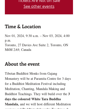
Tickets Are Not on Sale
See other events
Time & Location
Nov 01, 2024, 9:30 a.m. – Nov 03, 2024, 4:00
p.m.
Toronto, 27 Davies Ave Suite 2, Toronto, ON
M4M 2A9, Canada
About the event
Tibetan Buddhist Monks from Gajang 
Monastery will be at Paramita Centre for 3 days 
for a Buddhist Meditation Festival including 
Meditation, Chanting, Mandala Making and 
3 
Buddhist Teachings. They will build over the 
days the coloured White Tara Buddha 
Mandala,
 and we will host different Meditation 