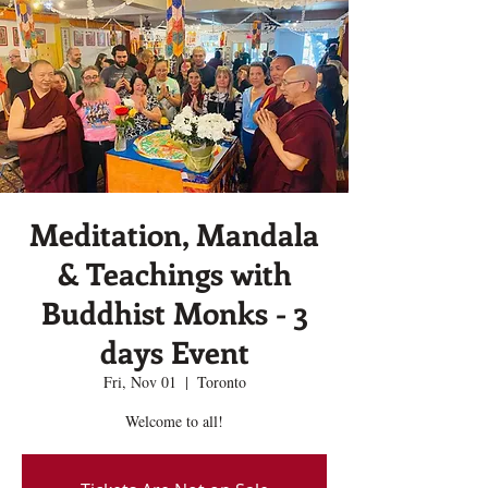
Meditation, Mandala
& Teachings with
Buddhist Monks - 3
days Event
Fri, Nov 01
  |  
Toronto
Welcome to all!