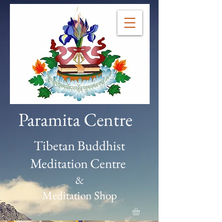
Paramita Centre
Tibetan Buddhist
Meditation Centre
&
Meditation Shop