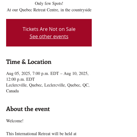
Only few Spots!
At our Quebec Retreat Centre, in the countryside
Tickets Are Not on Sale
See other events
Time & Location
Aug 05, 2025, 7:00 p.m. EDT – Aug 10, 2025,
12:00 p.m. EDT
Leclercville, Quebec, Leclercville, Quebec, QC,
Canada
About the event
Welcome!
This International Retreat will be held at 