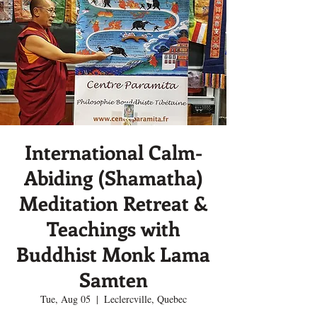
International Calm-
Abiding (Shamatha)
Meditation Retreat &
Teachings with
Buddhist Monk Lama
Samten
Tue, Aug 05
  |  
Leclercville, Quebec