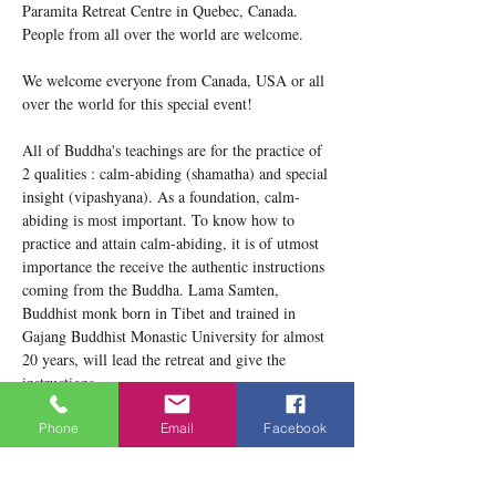
Paramita Retreat Centre in Quebec, Canada. 
People from all over the world are welcome.
We welcome everyone from Canada, USA or all 
over the world for this special event!
All of Buddha's teachings are for the practice of 
2 qualities : calm-abiding (shamatha) and special 
insight (vipashyana). As a foundation, calm-
abiding is most important. To know how to 
practice and attain calm-abiding, it is of utmost 
importance the receive the authentic instructions 
coming from the Buddha. Lama Samten, 
Buddhist monk born in Tibet and trained in 
Gajang Buddhist Monastic University for almost 
20 years, will lead the retreat and give the 
instructions. 
In this retreat, there will be 4 sessions / day 
Phone
Email
Facebook
including instructions and meditation practice. 
You will receive the whole instructions on how 