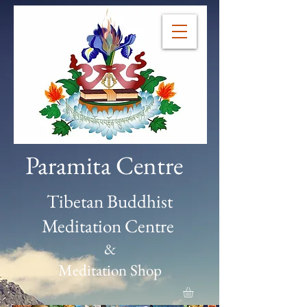
Paramita Centre
Tibetan Buddhist
Meditation Centre
&
Meditation Shop