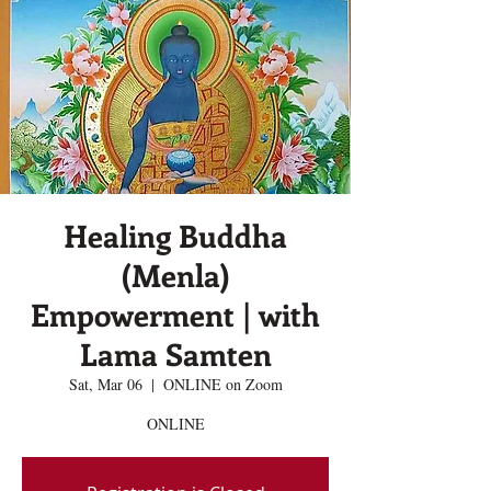
Healing Buddha
(Menla)
Empowerment | with
Lama Samten
Sat, Mar 06
  |  
ONLINE on Zoom
ONLINE