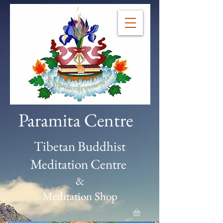
Paramita Centre
Tibetan Buddhist
Meditation Centre
&
Meditation Shop