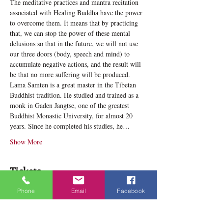
The meditative practices and mantra recitation 
associated with Healing Buddha have the power 
to overcome them. It means that by practicing 
that, we can stop the power of these mental 
delusions so that in the future, we will not use 
our three doors (body, speech and mind) to 
accumulate negative actions, and the result will 
be that no more suffering will be produced.
Lama Samten is a great master in the Tibetan 
Buddhist tradition. He studied and trained as a 
monk in Gaden Jangtse, one of the greatest 
Buddhist Monastic University, for almost 20 
years. Since he completed his studies, he…
Show More
Tickets
Phone
Email
Facebook
Sale ended
Ticket type