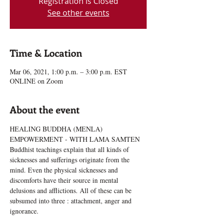
Registration is Closed
See other events
Time & Location
Mar 06, 2021, 1:00 p.m. – 3:00 p.m. EST
ONLINE on Zoom
About the event
HEALING BUDDHA (MENLA) 
EMPOWERMENT - WITH LAMA SAMTEN
Buddhist teachings explain that all kinds of 
sicknesses and sufferings originate from the 
mind. Even the physical sicknesses and 
discomforts have their source in mental 
delusions and afflictions. All of these can be 
subsumed into three : attachment, anger and 
ignorance.