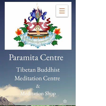
Paramita Centre
Tibetan Buddhist
Meditation Centre
&
Meditation Shop