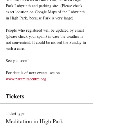
Park Labyrinth and parking site. (Please check 
exact location on Google Maps of the Labyrinth 
in High Park, because Park is very large)
People who registered will be updated by email 
(please check your spam) in case the weather is 
not convenient. It could be moved the Sunday in 
such a case.
See you soon!
For details of next events, see on 
www.paramitacentre.org
Tickets
Ticket type
Meditation in High Park