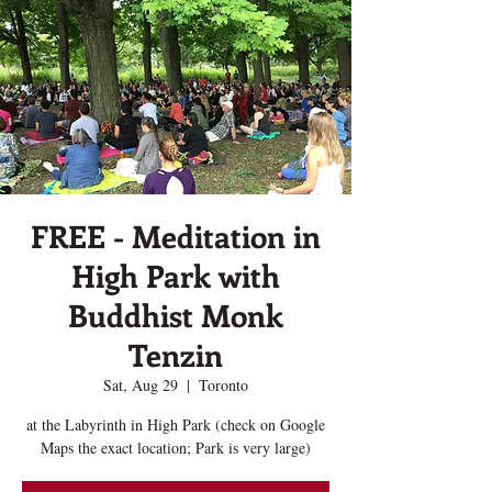
FREE - Meditation in
High Park with
Buddhist Monk
Tenzin
Sat, Aug 29
  |  
Toronto
at the Labyrinth in High Park (check on Google
Maps the exact location; Park is very large)