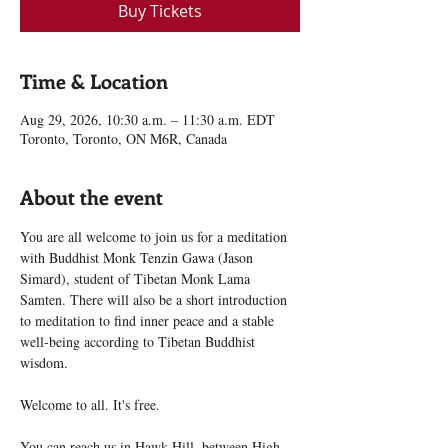
Buy Tickets
Time & Location
Aug 29, 2026, 10:30 a.m. – 11:30 a.m. EDT
Toronto, Toronto, ON M6R, Canada
About the event
You are all welcome to join us for a meditation 
with Buddhist Monk Tenzin Gawa (Jason 
Simard), student of Tibetan Monk Lama 
Samten. There will also be a short introduction 
to meditation to find inner peace and a stable 
well-being according to Tibetan Buddhist 
wisdom.
Welcome to all. It's free.
You can reach us in Hawk Hill, between High 