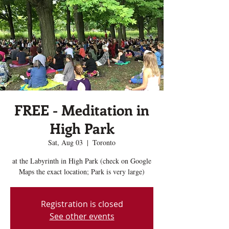
FREE - Meditation in
High Park
Sat, Aug 03
  |  
Toronto
at the Labyrinth in High Park (check on Google
Maps the exact location; Park is very large)
Registration is closed
See other events