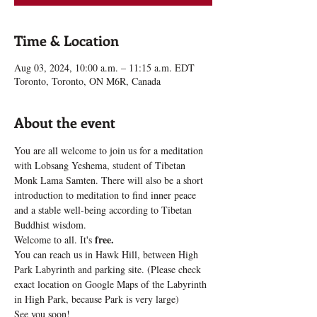
Time & Location
Aug 03, 2024, 10:00 a.m. – 11:15 a.m. EDT
Toronto, Toronto, ON M6R, Canada
About the event
You are all welcome to join us for a meditation 
with Lobsang Yeshema, student of Tibetan 
Monk Lama Samten. There will also be a short 
introduction to meditation to find inner peace 
and a stable well-being according to Tibetan 
Buddhist wisdom.
free.
Welcome to all. It's 
You can reach us in Hawk Hill, between High 
Park Labyrinth and parking site. (Please check 
exact location on Google Maps of the Labyrinth 
in High Park, because Park is very large)
See you soon!