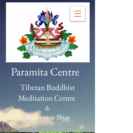
Paramita Centre
Tibetan Buddhist
Meditation Centre
&
Meditation Shop