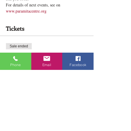
For details of next events, see on 
www.paramitacentre.org
Tickets
Sale ended
Ticket type
Meditation in High Park
Phone
Email
Facebook
Price
$0.00
Share this event