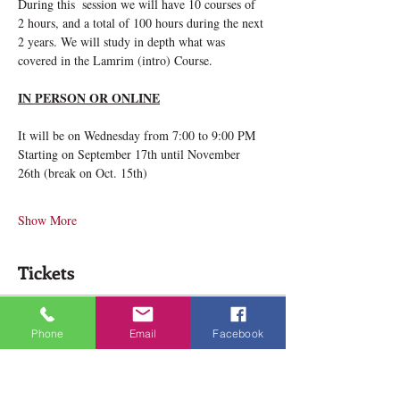
During this  session we will have 10 courses of 
2 hours, and a total of 100 hours during the next 
2 years. We will study in depth what was 
covered in the Lamrim (intro) Course.
IN PERSON OR ONLINE
It will be on Wednesday from 7:00 to 9:00 PM
Starting on September 17th until November 
26th (break on Oct. 15th)
Show More
Tickets
Ticket type
Phone
Email
Facebook
Deeper Lamrim Wednesday
Price