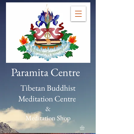
Paramita Centre
Tibetan Buddhist
Meditation Centre
&
Meditation Shop