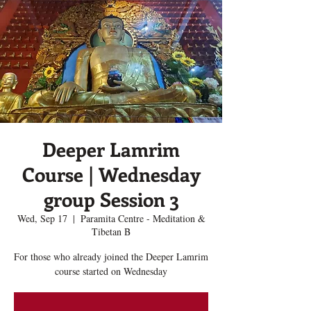
Deeper Lamrim
Course | Wednesday
group Session 3
Wed, Sep 17
  |  
Paramita Centre - Meditation &
Tibetan B
For those who already joined the Deeper Lamrim
course started on Wednesday