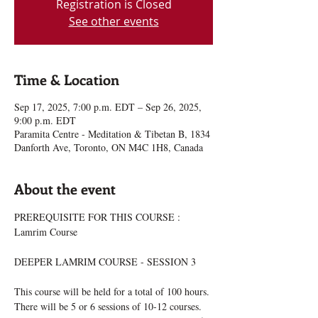
Registration is Closed
See other events
Time & Location
Sep 17, 2025, 7:00 p.m. EDT – Sep 26, 2025,
9:00 p.m. EDT
Paramita Centre - Meditation & Tibetan B, 1834
Danforth Ave, Toronto, ON M4C 1H8, Canada
About the event
PREREQUISITE FOR THIS COURSE : 
Lamrim Course
DEEPER LAMRIM COURSE - SESSION 3
This course will be held for a total of 100 hours. 
There will be 5 or 6 sessions of 10-12 courses. 