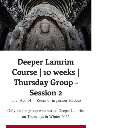
Deeper Lamrim
Course | 10 weeks |
Thursday Group -
Session 2
Thu, Apr 14
  |  
Zoom or in person Toronto
Only for the group who started Deeper Lamrim
on Thursdays in Winter 2022