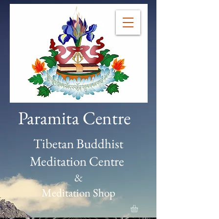
Paramita Centre
Tibetan Buddhist
Meditation Centre
&
Meditation Shop