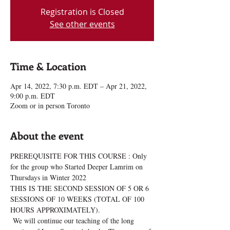
Registration is Closed
See other events
Time & Location
Apr 14, 2022, 7:30 p.m. EDT – Apr 21, 2022,
9:00 p.m. EDT
Zoom or in person Toronto
About the event
PREREQUISITE FOR THIS COURSE : Only 
for the group who Started Deeper Lamrim on 
Thursdays in Winter 2022
THIS IS THE SECOND SESSION OF 5 OR 6 
SESSIONS OF 10 WEEKS (TOTAL OF 100 
HOURS APPROXIMATELY).
 We will continue our teaching of the long 