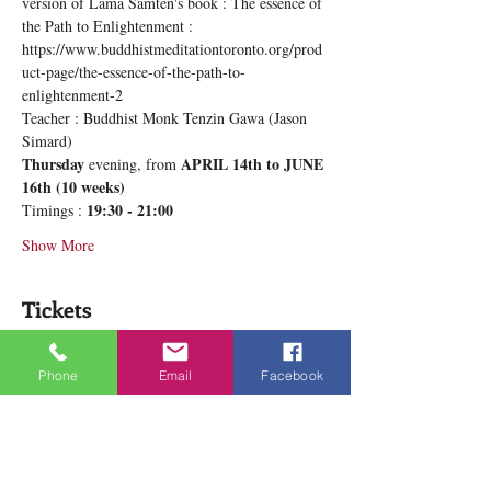
version of Lama Samten's book : The essence of 
the Path to Enlightenment : 
https://www.buddhistmeditationtoronto.org/prod
uct-page/the-essence-of-the-path-to-
enlightenment-2
Teacher : Buddhist Monk Tenzin Gawa (Jason 
Simard)
Thursday
APRIL 14th to JUNE 
 evening, from 
16th (10 weeks)
19:30 - 21:00
Timings : 
Show More
Tickets
Phone
Email
Facebook
Sale ended
Ticket type
Deeper Lamrim Thursday
More info