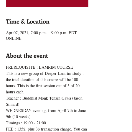
Time & Location
Apr 07, 2021, 7:00 p.m. – 9:00 p.m. EDT
ONLINE
About the event
PREREQUISITE : LAMRIM COURSE
This is a new group of Deeper Lamrim study : 
the total duration of this course will be 100 
hours. This is the first session out of 5 of 20 
hours each
Teacher : Buddhist Monk Tenzin Gawa (Jason 
Simard)
WEDNESDAY evening, from April 7th to June 
9th (10 weeks)
Timings : 19:00 - 21:00
FEE : 135$, plus 3$ transaction charge. You can 