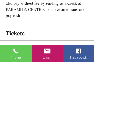
also pay without fee by sending us a check at 
PARAMITA CENTRE, or make an e-transfer or 
pay cash.
Tickets
Sale ended
Phone
Email
Facebook
Ticket type
Deeper Lamrim Study New group
Price
$138.00
Share this event