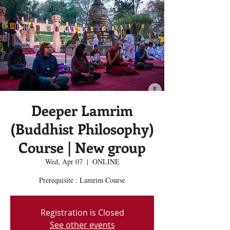
Deeper Lamrim
(Buddhist Philosophy)
Course | New group
Wed, Apr 07
  |  
ONLINE
Prerequisite : Lamrim Course
Registration is Closed
See other events