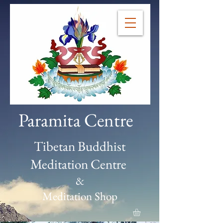
Paramita Centre
Tibetan Buddhist
Meditation Centre
&
Meditation Shop