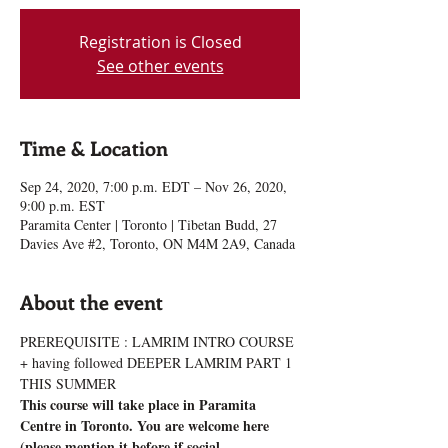
Registration is Closed
See other events
Time & Location
Sep 24, 2020, 7:00 p.m. EDT – Nov 26, 2020,
9:00 p.m. EST
Paramita Center | Toronto | Tibetan Budd, 27
Davies Ave #2, Toronto, ON M4M 2A9, Canada
About the event
PREREQUISITE : LAMRIM INTRO COURSE 
+ having followed DEEPER LAMRIM PART 1 
THIS SUMMER
This course will take place in Paramita 
Centre in Toronto. You are welcome here 
(please mention it before if social 