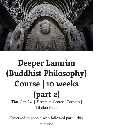
Deeper Lamrim
(Buddhist Philosophy)
Course | 10 weeks
(part 2)
Thu, Sep 24
  |  
Paramita Center | Toronto |
Tibetan Budd
Reserved to people who followed part 1 this
summer