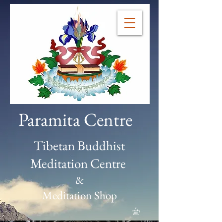
Paramita Centre
Tibetan Buddhist
Meditation Centre
&
Meditation Shop