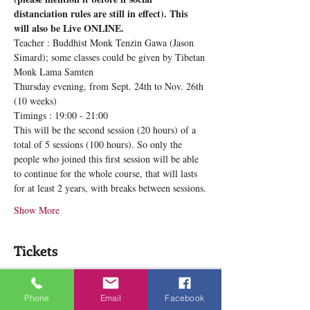
distanciation rules are still in effect). This 
will also be Live ONLINE.
Teacher : Buddhist Monk Tenzin Gawa (Jason 
Simard); some classes could be given by Tibetan 
Monk Lama Samten
Thursday evening, from Sept. 24th to Nov. 26th 
(10 weeks)
Timings : 19:00 - 21:00
This will be the second session (20 hours) of a 
total of 5 sessions (100 hours). So only the 
people who joined this first session will be able 
to continue for the whole course, that will lasts 
for at least 2 years, with breaks between sessions.
Show More
Tickets
Sale ended
Phone
Email
Facebook