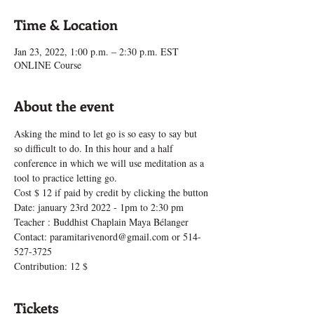
Time & Location
Jan 23, 2022, 1:00 p.m. – 2:30 p.m. EST
ONLINE Course
About the event
Asking the mind to let go is so easy to say but 
so difficult to do. In this hour and a half 
conference in which we will use meditation as a 
tool to practice letting go.
Cost $ 12 if paid by credit by clicking the button
Date: january 23rd 2022 - 1pm to 2:30 pm
Teacher : Buddhist Chaplain Maya Bélanger
Contact: paramitarivenord@gmail.com or 514-
527-3725
Contribution: 12 $
Tickets