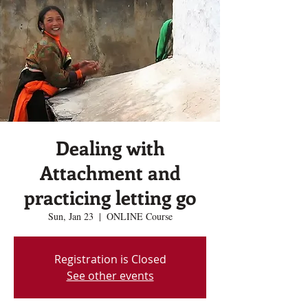
Dealing with
Attachment and
practicing letting go
Sun, Jan 23
  |  
ONLINE Course
Registration is Closed
See other events