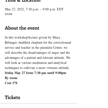
May 27, 2022, 7:30 p.m. – 9:00 p.m. EDT
zoom
About the event
In this workshop/lecture givent by Maya 
Bélanger, buddhist chaplain for the correctionnal 
service and teacher in the paramita Center, we 
will describe the disadvantages of anger and the 
advantages of a patient and tolerant attitude. We 
will look at various meditation and analytical 
techniques to cultivate a more virtuous attitude.
friday May 27 form 7:30 pm until 9:00pm
By zoom
Cost 17$
Tickets