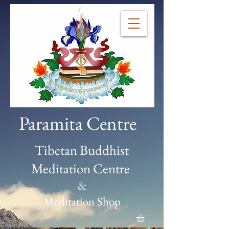
Paramita Centre
Tibetan Buddhist
Meditation Centre
&
Meditation Shop