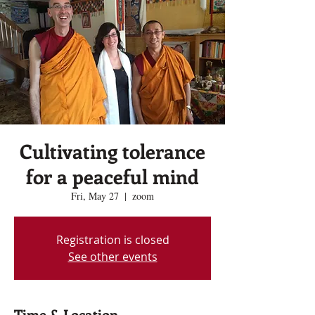
Cultivating tolerance
for a peaceful mind
Fri, May 27
  |  
zoom
Registration is closed
See other events
Time & Location