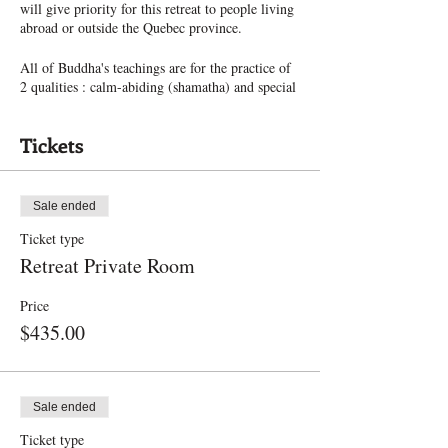
will give priority for this retreat to people living
abroad or outside the Quebec province.
All of Buddha's teachings are for the practice of
2 qualities : calm-abiding (shamatha) and special
insight (vipashyana). As a foundation, calm-
abiding is most important. To know how to
Tickets
practice and attain calm-abiding, it is of utmost
importance the receive the authentic instructions
coming from the Buddha. Lobsang Dekun,
Buddhist Nun and Teacher at Paramita Centre
Sale ended
will be the instructor and retreat leader.
Ticket type
In this retreat, there will be 4-5 sessions / day
Retreat Private Room
including instructions and meditation practice.
You will receive the whole instructions on how
Price
to achieve calm-abiding, such as :
$435.00
- The source of this practice
- The preparations for meditation
- The conducive conditions for practice
Sale ended
- The 5 faults and the 8 remedies
Ticket type
- The 9 Stages of practice