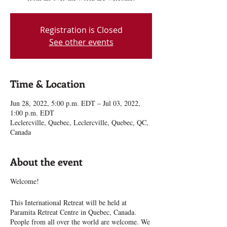
Registration is Closed
See other events
Time & Location
Jun 28, 2022, 5:00 p.m. EDT – Jul 03, 2022,
1:00 p.m. EDT
Leclercville, Quebec, Leclercville, Quebec, QC,
Canada
About the event
Welcome!
This International Retreat will be held at
Paramita Retreat Centre in Quebec, Canada.
People from all over the world are welcome. We