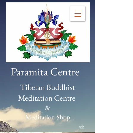
Paramita Centre
Tibetan Buddhist
Meditation Centre
&
Meditation Shop