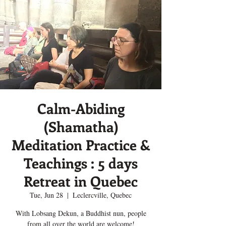
Calm-Abiding
(Shamatha)
Meditation Practice &
Teachings : 5 days
Retreat in Quebec
Tue, Jun 28
  |  
Leclercville, Quebec
With Lobsang Dekun, a Buddhist nun, people
from all over the world are welcome!