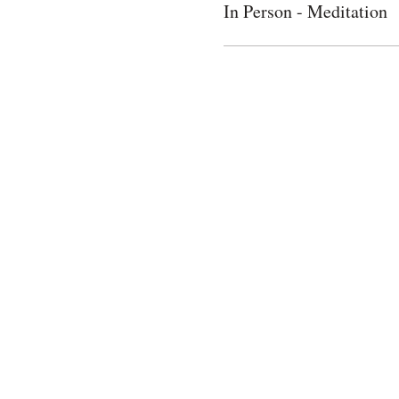
In Person - Meditation