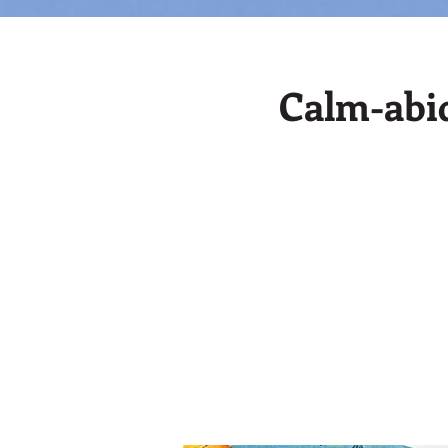
Calm-abid