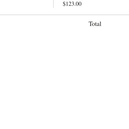
$123.00
Total