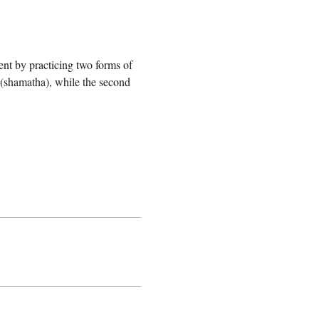
ent by practicing two forms of 
 (shamatha), while the second 