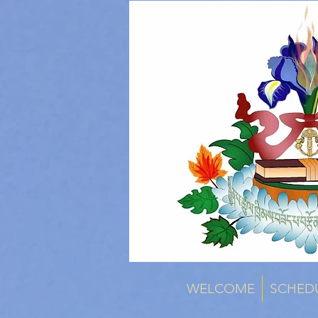
WELCOME
SCHED