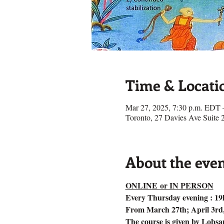
Time & Locati
Mar 27, 2025, 7:30 p.m. EDT 
Toronto, 27 Davies Ave Suit
About the eve
ONLINE or IN PERSON
Every Thursday evening : 19
From March 27th; April 3rd, 1
The course is given by Lobs