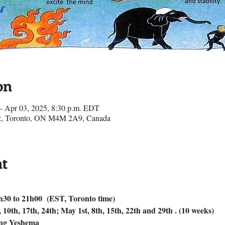
on
– Apr 03, 2025, 8:30 p.m. EDT
e 2, Toronto, ON M4M 2A9, Canada
nt
h30 to 21h00  (EST, Toronto time)
0th, 17th, 24th; May 1st, 8th, 15th, 22th and 29th . (10 weeks)
ang Yeshema