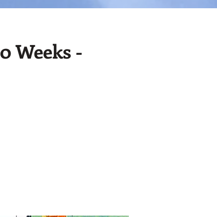
10 Weeks -
!