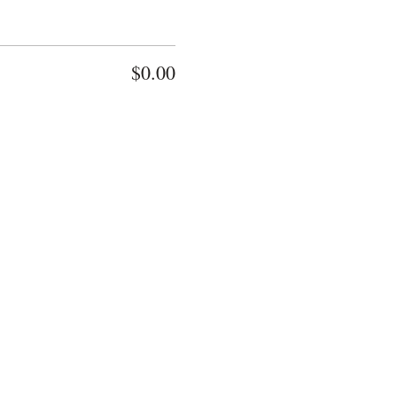
$0.00