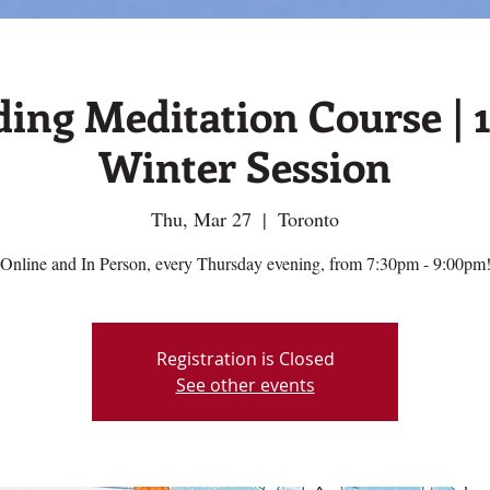
ing Meditation Course | 
Winter Session
Thu, Mar 27
  |  
Toronto
Online and In Person, every Thursday evening, from 7:30pm - 9:00pm
Registration is Closed
See other events