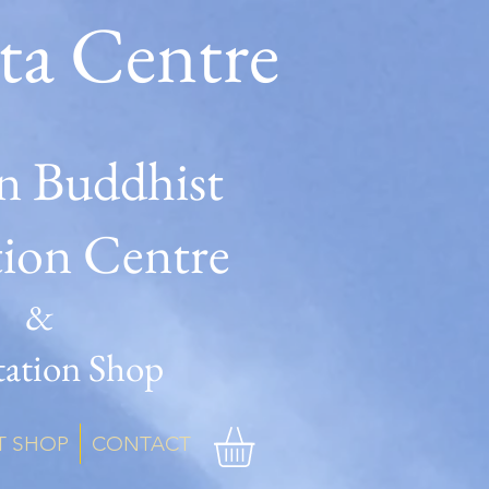
ta Centre
n Buddhist
tion Centre
&
ation Shop
T SHOP
CONTACT