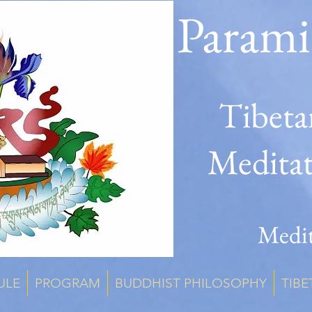
Parami
Tibeta
Medita
Medit
ULE
PROGRAM
BUDDHIST PHILOSOPHY
TIBE