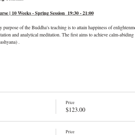
se | 10 Weeks - Spring Session  19:30 - 21:00
ry purpose of the Buddha's teaching is to attain happiness of enlightenm
tation and analytical meditation. The first aims to achieve calm-abiding
pashyana) .
Price
$123.00
Price