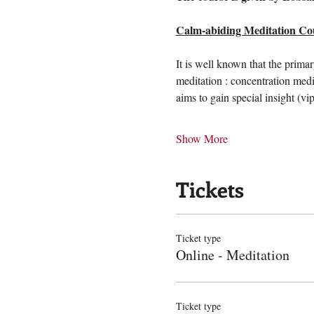
Calm-abiding Meditation Cour
It is well known that the prima
meditation : concentration medi
aims to gain special insight (vi
Show More
Tickets
Ticket type
Online - Meditation
Ticket type