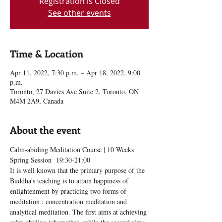
Registration is Closed
See other events
Time & Location
Apr 11, 2022, 7:30 p.m. – Apr 18, 2022, 9:00
p.m.
Toronto, 27 Davies Ave Suite 2, Toronto, ON
M4M 2A9, Canada
About the event
Calm-abiding Meditation Course | 10 Weeks 
Spring Session  19:30-21:00
It is well known that the primary purpose of the 
Buddha's teaching is to attain happiness of 
enlightenment by practicing two forms of 
meditation : concentration meditation and 
analytical meditation. The first aims at achieving 