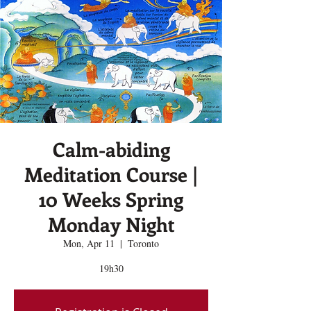
Calm-abiding
Meditation Course |
10 Weeks Spring
Monday Night
Mon, Apr 11
  |  
Toronto
19h30