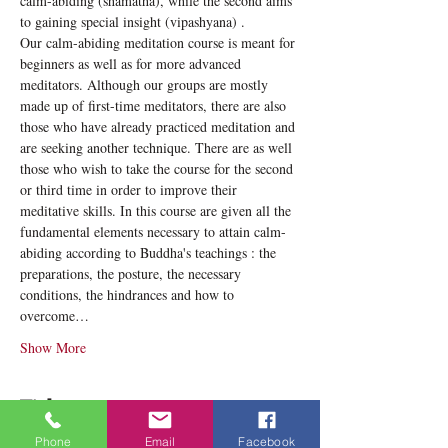
calm-abiding (shamatha), while the second aims 
to gaining special insight (vipashyana) .
Our calm-abiding meditation course is meant for 
beginners as well as for more advanced 
meditators. Although our groups are mostly 
made up of first-time meditators, there are also 
those who have already practiced meditation and 
are seeking another technique. There are as well 
those who wish to take the course for the second 
or third time in order to improve their 
meditative skills. In this course are given all the 
fundamental elements necessary to attain calm-
abiding according to Buddha's teachings : the 
preparations, the posture, the necessary 
conditions, the hindrances and how to 
overcome…
Show More
Tickets
Phone
Email
Facebook