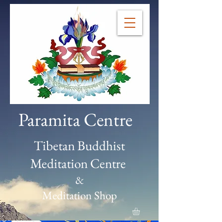
Paramita Centre
Tibetan Buddhist
Meditation Centre
&
Meditation Shop