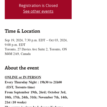
Registration is Closed
See other events
Time & Location
Sep 19, 2024, 7:30 p.m. EDT – Oct 03, 2024,
9:00 p.m. EDT
Toronto, 27 Davies Ave Suite 2, Toronto, ON
M4M 2A9, Canada
About the event
ONLINE or IN PERSON
Every Thursday Night : 19h30 to 21h00 
 (EST, Toronto time)
From September 19th, 26rd; October 3rd, 
10th, 17th, 24th, 31th; November 7th, 14th, 
21st (10 weeks)