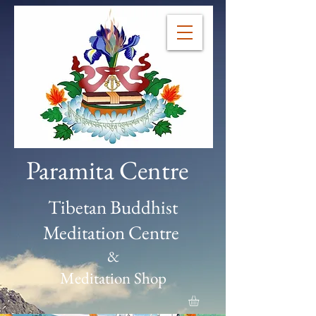
Paramita Centre
Tibetan Buddhist
Meditation Centre
&
Meditation Shop