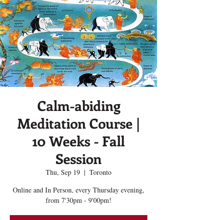
Calm-abiding
Meditation Course |
10 Weeks - Fall
Session
Thu, Sep 19
  |  
Toronto
Online and In Person, every Thursday evening,
from 7'30pm - 9'00pm!