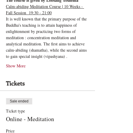
The course is given by Lobsang Yeshema
Calm-abiding Meditation Course | 10 Weeks - 
Fall Session  19:30 - 21:00
It is well known that the primary purpose of the 
Buddha's teaching is to attain happiness of 
enlightenment by practicing two forms of 
meditation : concentration meditation and 
analytical meditation. The first aims to achieve 
calm-abiding (shamatha), while the second aims 
to gain special insight (vipashyana) .
Show More
Tickets
Sale ended
Ticket type
Online - Meditation
Price