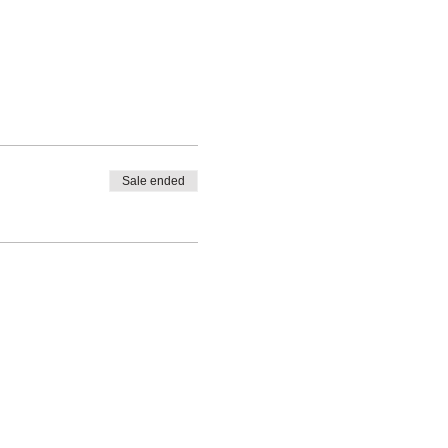
Sale ended