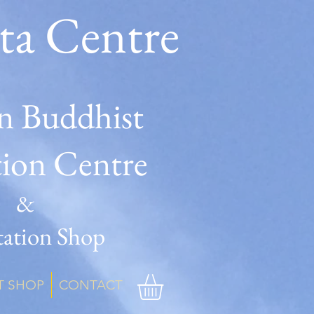
ta Centre
n Buddhist
tion Centre
&
ation Shop
T SHOP
CONTACT