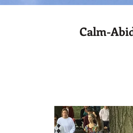
Calm-Abid