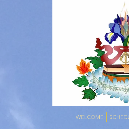
WELCOME
SCHED