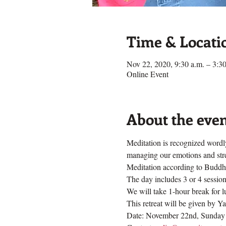
Time & Locati
Nov 22, 2020, 9:30 a.m. – 3:30
Online Event
About the eve
Meditation is recognized wordly
managing our emotions and stres
Meditation according to Buddhis
The day includes 3 or 4 sessions
We will take 1-hour break for 
This retreat will be given by Y
Date: November 22nd, Sunday