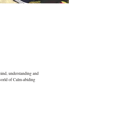
 mind, understanding and 
 world of Calm-abiding 