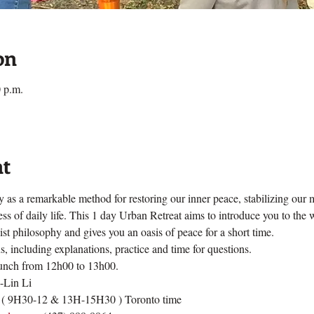
on
 p.m.
nt
 as a remarkable method for restoring our inner peace, stabilizing our
s of daily life. This 1 day Urban Retreat aims to introduce you to the
t philosophy and gives you an oasis of peace for a short time.
, including explanations, practice and time for questions.  
lunch from 12h00 to 13h00.
a-Lin Li
 ( 9H30-12 & 13H-15H30 ) Toronto time