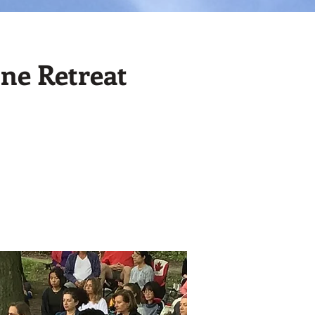
ne Retreat