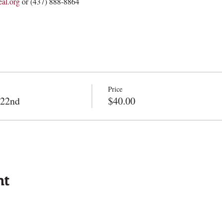
al.org
 or (437) 888-8864
Price
 22nd
$40.00
nt