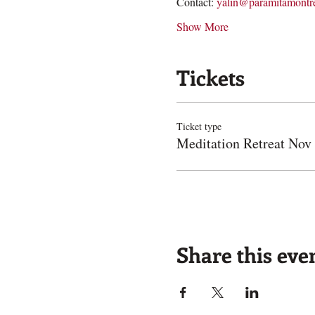
Contact: 
yalin@paramitamontre
Show More
Tickets
Ticket type
Meditation Retreat Nov
Share this eve