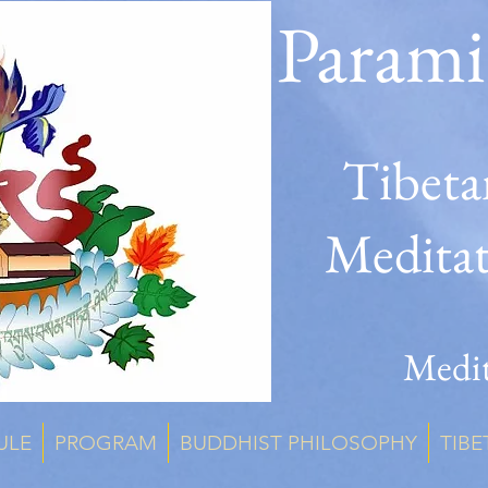
Parami
Tibeta
Medita
Medit
ULE
PROGRAM
BUDDHIST PHILOSOPHY
TIBE