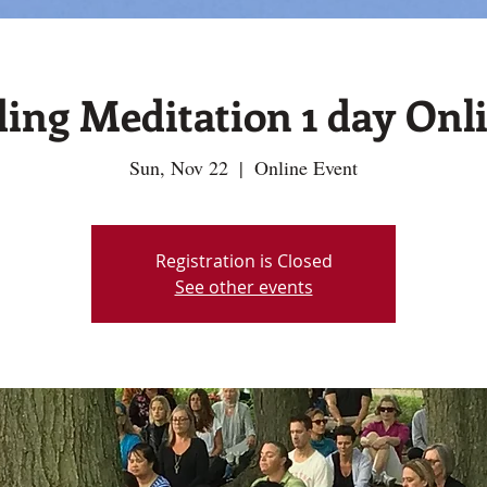
ing Meditation 1 day Onli
Sun, Nov 22
  |  
Online Event
Registration is Closed
See other events