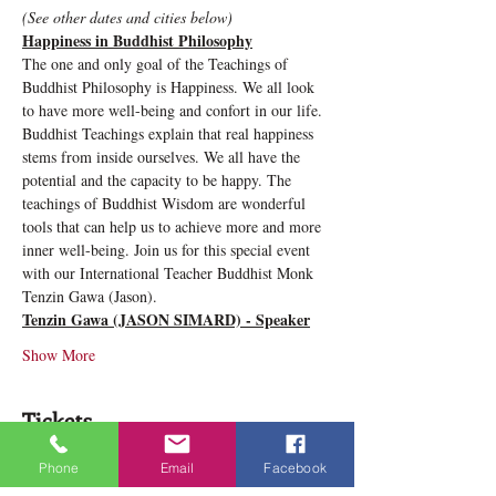
(See other dates and cities below)
Happiness in Buddhist Philosophy
The one and only goal of the Teachings of 
Buddhist Philosophy is Happiness. We all look 
to have more well-being and confort in our life. 
Buddhist Teachings explain that real happiness 
stems from inside ourselves. We all have the 
potential and the capacity to be happy. The 
teachings of Buddhist Wisdom are wonderful 
tools that can help us to achieve more and more 
inner well-being. Join us for this special event 
with our International Teacher Buddhist Monk 
Tenzin Gawa (Jason).
Tenzin Gawa (JASON SIMARD) - Speaker
Show More
Tickets
Phone
Email
Facebook
Sale ended