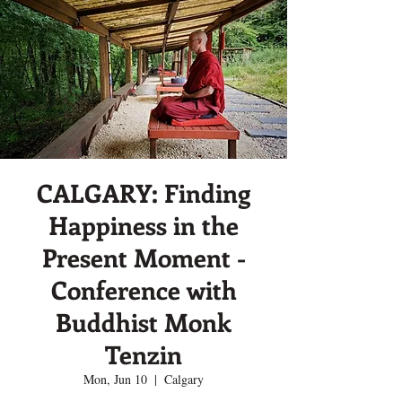
CALGARY: Finding
Happiness in the
Present Moment -
Conference with
Buddhist Monk
Tenzin
Mon, Jun 10
  |  
Calgary