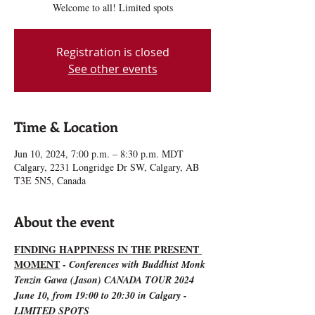
Welcome to all! Limited spots
Registration is closed
See other events
Time & Location
Jun 10, 2024, 7:00 p.m. – 8:30 p.m. MDT
Calgary, 2231 Longridge Dr SW, Calgary, AB
T3E 5N5, Canada
About the event
FINDING HAPPINESS IN THE PRESENT 
MOMENT
 - 
Conferences with Buddhist Monk 
Tenzin Gawa (Jason) CANADA TOUR 2024
June 10, from 19:00 to 20:30 in Calgary - 
LIMITED SPOTS 