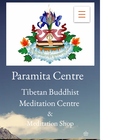
Paramita Centre
Tibetan Buddhist
Meditation Centre
&
Meditation Shop