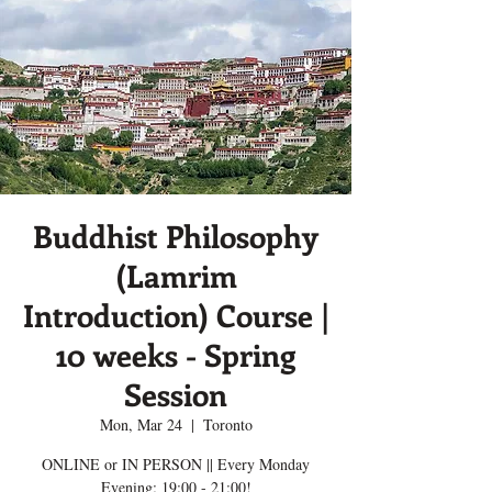
Buddhist Philosophy
(Lamrim
Introduction) Course |
10 weeks - Spring
Session
Mon, Mar 24
  |  
Toronto
ONLINE or IN PERSON || Every Monday
Evening; 19:00 - 21:00!