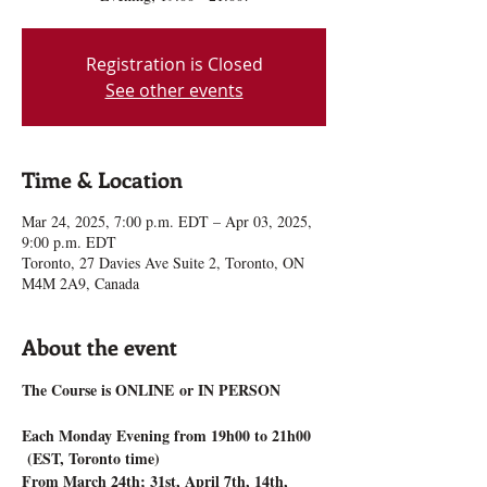
Registration is Closed
See other events
Time & Location
Mar 24, 2025, 7:00 p.m. EDT – Apr 03, 2025,
9:00 p.m. EDT
Toronto, 27 Davies Ave Suite 2, Toronto, ON
M4M 2A9, Canada
About the event
The Course is ONLINE or IN PERSON
Each Monday Evening from 19h00 to 21h00 
 (EST, Toronto time)
From March 24th; 31st, April 7th, 14th, 