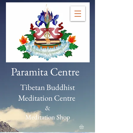
Paramita Centre
Tibetan Buddhist
Meditation Centre
&
Meditation Shop