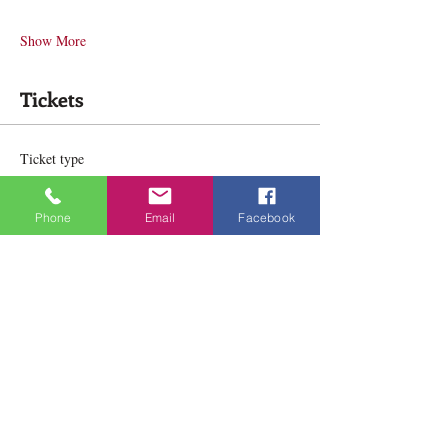
Show More
Tickets
Ticket type
In Person
Phone
Email
Facebook
Price
$164.00
Ticket type
Online
Price
$164.00