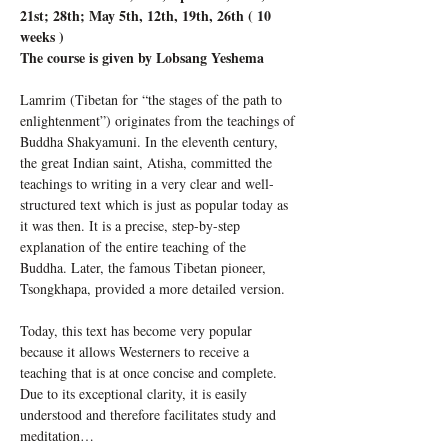
21st; 28th; May 5th, 12th, 19th, 26th ( 10 
weeks )
The course is given by Lobsang Yeshema
Lamrim (Tibetan for “the stages of the path to 
enlightenment”) originates from the teachings of 
Buddha Shakyamuni. In the eleventh century, 
the great Indian saint, Atisha, committed the 
teachings to writing in a very clear and well-
structured text which is just as popular today as 
it was then. It is a precise, step-by-step 
explanation of the entire teaching of the 
Buddha. Later, the famous Tibetan pioneer, 
Tsongkhapa, provided a more detailed version.
Today, this text has become very popular 
because it allows Westerners to receive a 
teaching that is at once concise and complete. 
Due to its exceptional clarity, it is easily 
understood and therefore facilitates study and 
meditation…