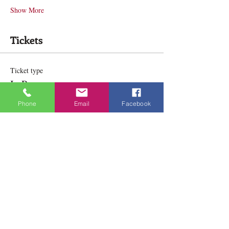
Show More
Tickets
Ticket type
In Person
Phone
Email
Facebook
Price
$165.00
Ticket type
Online
Price
$165.00