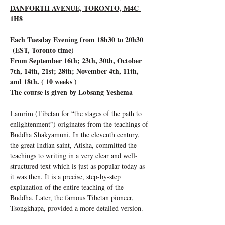
DANFORTH AVENUE, TORONTO, M4C 
1H8
Each Tuesday Evening from 18h30 to 20h30 
 (EST, Toronto time)
From September 16th; 23th, 30th, October 
7th, 14th, 21st; 28th; November 4th, 11th, 
and 18th. ( 10 weeks )
The course is given by Lobsang Yeshema
Lamrim (Tibetan for “the stages of the path to 
enlightenment”) originates from the teachings of 
Buddha Shakyamuni. In the eleventh century, 
the great Indian saint, Atisha, committed the 
teachings to writing in a very clear and well-
structured text which is just as popular today as 
it was then. It is a precise, step-by-step 
explanation of the entire teaching of the 
Buddha. Later, the famous Tibetan pioneer, 
Tsongkhapa, provided a more detailed version.