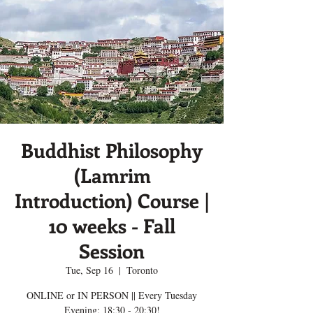
Buddhist Philosophy
(Lamrim
Introduction) Course |
10 weeks - Fall
Session
Tue, Sep 16
  |  
Toronto
ONLINE or IN PERSON || Every Tuesday
Evening; 18:30 - 20:30!