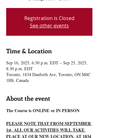
Registration is Closed
See other events
Time & Location
Sep 16, 2025, 6:30 p.m. EDT – Sep 25, 2025,
8:30 p.m. EDT
Toronto, 1834 Danforth Ave, Toronto, ON M4C
1H8, Canada
About the event
The Course is ONLINE or IN PERSON
PLEASE NOTE THAT FROM SEPTEMBER 
1st, ALL OUR ACTIVITIES WILL TAKE 
PLACE AT OUR NEW LOCATION, AT 1834 