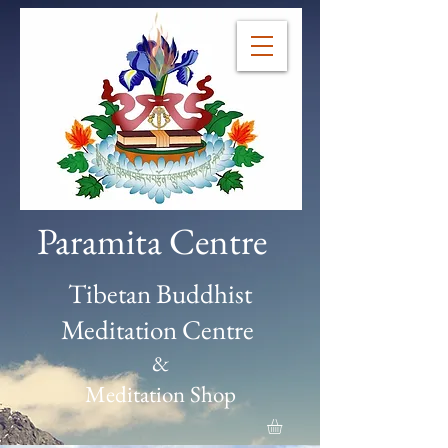
Paramita Centre
Tibetan Buddhist
Meditation Centre
&
Meditation Shop