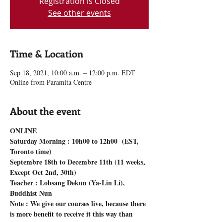
Registration is Closed
See other events
Time & Location
Sep 18, 2021, 10:00 a.m. – 12:00 p.m. EDT
Online from Paramita Centre
About the event
ONLINE 
Saturday Morning : 10h00 to 12h00  (EST, 
Toronto time)
Septembre 18th to Decembre 11th (11 weeks, 
Except Oct 2nd, 30th)
Teacher : Lobsang Dekun (Ya-Lin Li), 
Buddhist Nun
Note : We give our courses live, because there 
is more benefit to receive it this way than 