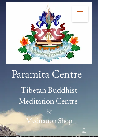
Paramita Centre
Tibetan Buddhist
Meditation Centre
&
Meditation Shop