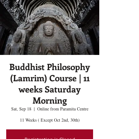
Buddhist Philosophy
(Lamrim) Course | 11
weeks Saturday
Morning
Sat, Sep 18
  |  
Online from Paramita Centre
11 Weeks ( Except Oct 2nd, 30th)