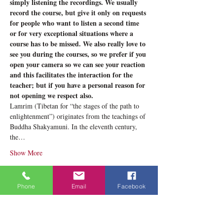
simply listening the recordings. We usually 
record the course, but give it only on requests 
for people who want to listen a second time 
or for very exceptional situations where a 
course has to be missed. We also really love to 
see you during the courses, so we prefer if you 
open your camera so we can see your reaction 
and this facilitates the interaction for the 
teacher; but if you have a personal reason for 
not opening we respect also.
Lamrim (Tibetan for “the stages of the path to 
enlightenment”) originates from the teachings of 
Buddha Shakyamuni. In the eleventh century, 
the…
Show More
Tickets
Phone
Email
Facebook
Sale ended