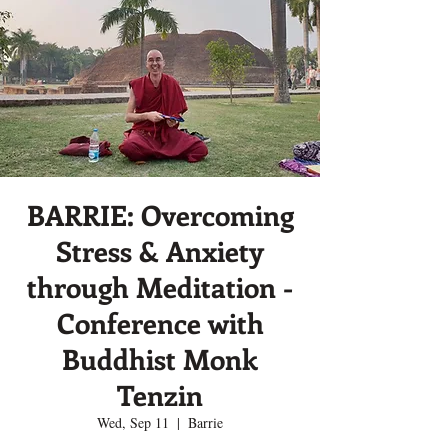
BARRIE: Overcoming
Stress & Anxiety
through Meditation -
Conference with
Buddhist Monk
Tenzin
Wed, Sep 11
  |  
Barrie