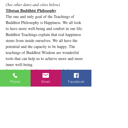
(See other dates and cities below)
Tibetan Buddhist Philosophy
The one and only goal of the Teachings of 
Buddhist Philosophy is Happiness. We all look 
to have more well-being and confort in our life. 
Buddhist Teachings explain that real happiness 
stems from inside ourselves. We all have the 
potential and the capacity to be happy. The 
teachings of Buddhist Wisdom are wonderful 
tools that can help us to achieve more and more 
inner well-being. 
Anxiety and stress have unfortunately become 
commonplace in our society. In this conference, 
Phone
Email
Facebook
we will understand the causes of anxiety as well 
as ways to appease it. We will see meditation 
techniques according to Tibetan Buddhist 
philosophy train our thoughts and thus have a 
calm and peaceful mind.
Show More