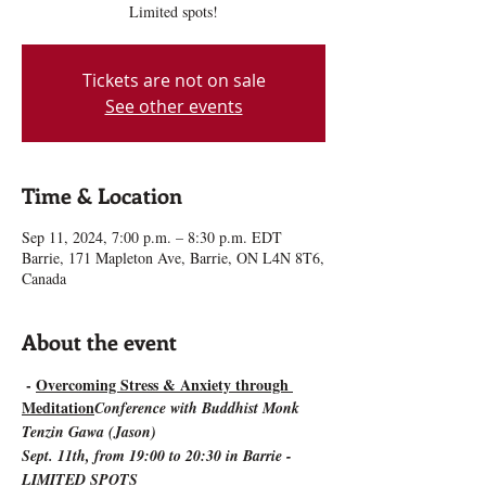
Limited spots!
Tickets are not on sale
See other events
Time & Location
Sep 11, 2024, 7:00 p.m. – 8:30 p.m. EDT
Barrie, 171 Mapleton Ave, Barrie, ON L4N 8T6,
Canada
About the event
 - 
Overcoming Stress & Anxiety through 
Meditation
Conference with Buddhist Monk 
Tenzin Gawa (Jason)
Sept. 11th, from 19:00 to 20:30 in Barrie - 
LIMITED SPOTS 