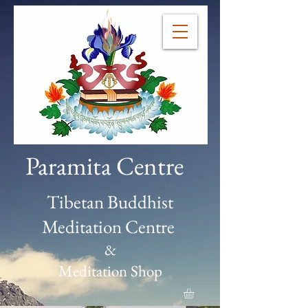
Paramita Centre
Tibetan Buddhist
Meditation Centre
&
Meditation Shop