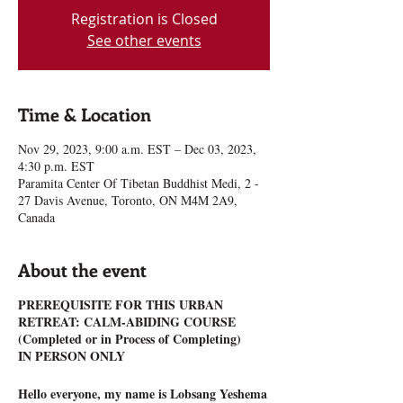
Registration is Closed
See other events
Time & Location
Nov 29, 2023, 9:00 a.m. EST – Dec 03, 2023,
4:30 p.m. EST
Paramita Center Of Tibetan Buddhist Medi, 2 -
27 Davis Avenue, Toronto, ON M4M 2A9,
Canada
About the event
PREREQUISITE FOR THIS URBAN
RETREAT: CALM-ABIDING COURSE
(Completed or in Process of Completing)
IN PERSON ONLY
Hello everyone, my name is Lobsang Yeshema