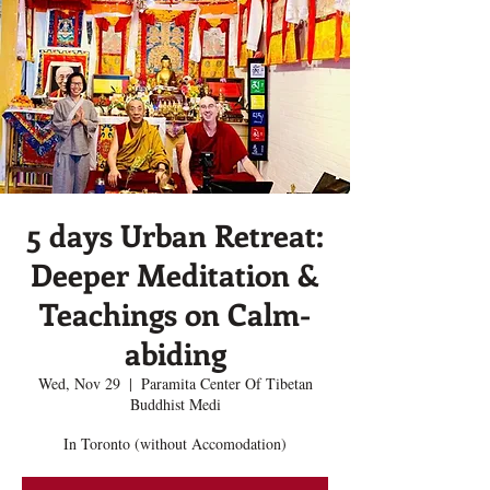
5 days Urban Retreat:
Deeper Meditation &
Teachings on Calm-
abiding
Wed, Nov 29
  |  
Paramita Center Of Tibetan
Buddhist Medi
In Toronto (without Accomodation)