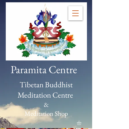
Paramita Centre
Tibetan Buddhist
Meditation Centre
&
Meditation Shop