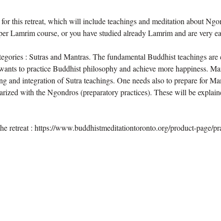
or this retreat, which will include teachings and meditation about Ngon
per Lamrim course, or you have studied already Lamrim and are very eag
tegories : Sutras and Mantras. The fundamental Buddhist teachings are e
wants to practice Buddhist philosophy and achieve more happiness. Man
g and integration of Sutra teachings. One needs also to prepare for Man
rized with the Ngondros (preparatory practices). These will be explaine
he retreat : https://www.buddhistmeditationtoronto.org/product-page/prac