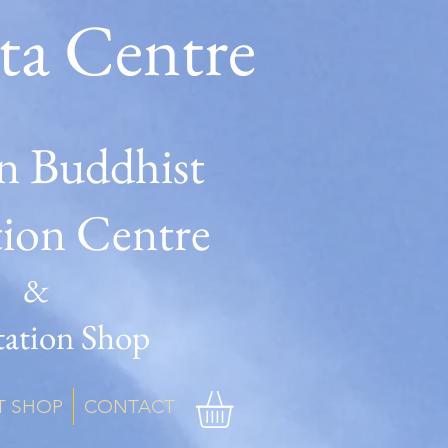
ta Centre
n Buddhist
tion Centre
&
ation Shop
T SHOP
CONTACT