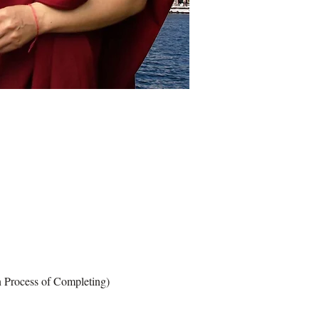
cess of Completing)