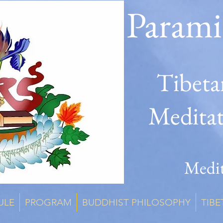
Parami
Tibeta
Medita
Medit
ULE
PROGRAM
BUDDHIST PHILOSOPHY
TIBE