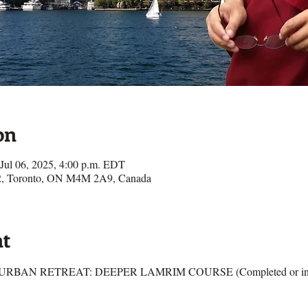
on
 Jul 06, 2025, 4:00 p.m. EDT
e 2, Toronto, ON M4M 2A9, Canada
nt
RBAN RETREAT: DEEPER LAMRIM COURSE (Completed or in Pro