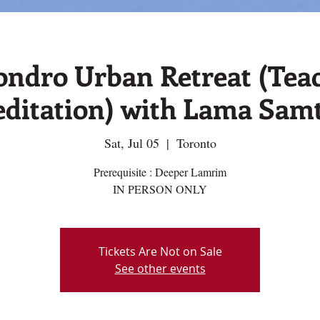
ondro Urban Retreat (Tea
ditation) with Lama Sam
Sat, Jul 05
  |  
Toronto
Prerequisite : Deeper Lamrim
IN PERSON ONLY
Tickets Are Not on Sale
See other events