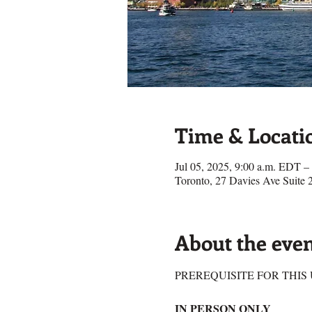
Time & Locati
Jul 05, 2025, 9:00 a.m. EDT –
Toronto, 27 Davies Ave Suit
About the eve
PREREQUISITE FOR THIS U
IN PERSON ONLY