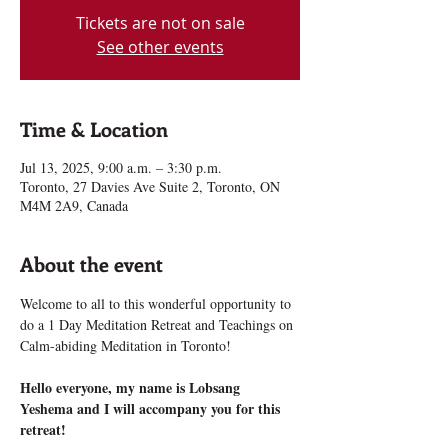
Tickets are not on sale
See other events
Time & Location
Jul 13, 2025, 9:00 a.m. – 3:30 p.m.
Toronto, 27 Davies Ave Suite 2, Toronto, ON
M4M 2A9, Canada
About the event
Welcome to all to this wonderful opportunity to 
do a 1 Day Meditation Retreat and Teachings on 
Calm-abiding Meditation in Toronto!
Hello everyone, my name is Lobsang 
Yeshema and I will accompany you for this 
retreat!