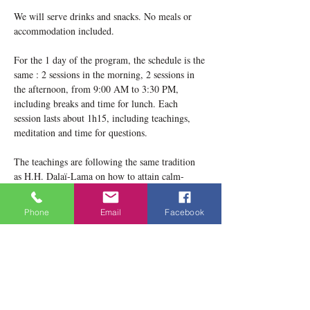
We will serve drinks and snacks. No meals or 
accommodation included.
For the 1 day of the program, the schedule is the 
same : 2 sessions in the morning, 2 sessions in 
the afternoon, from 9:00 AM to 3:30 PM, 
including breaks and time for lunch. Each 
session lasts about 1h15, including teachings, 
meditation and time for questions.
The teachings are following the same tradition 
as H.H. Dalaï-Lama on how to attain calm-
abiding mind according to Buddhist philosophy 
teachings. ​ It is well known that the primary 
Phone
Email
Facebook
purpose of the Buddha's teaching is to attain 
happiness of enlightenment by practicing two 
forms of meditation : concentration meditation 
and analytical meditation. The first aims at…
Show More