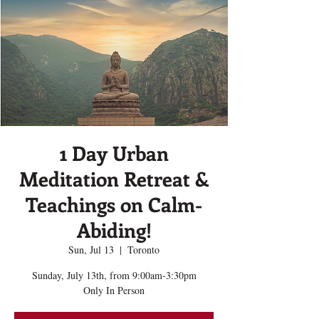
1 Day Urban
Meditation Retreat &
Teachings on Calm-
Abiding!
Sun, Jul 13
  |  
Toronto
Sunday, July 13th, from 9:00am-3:30pm
Only In Person