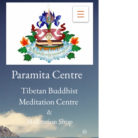
Paramita Centre
Tibetan Buddhist
Meditation Centre
&
Meditation Shop