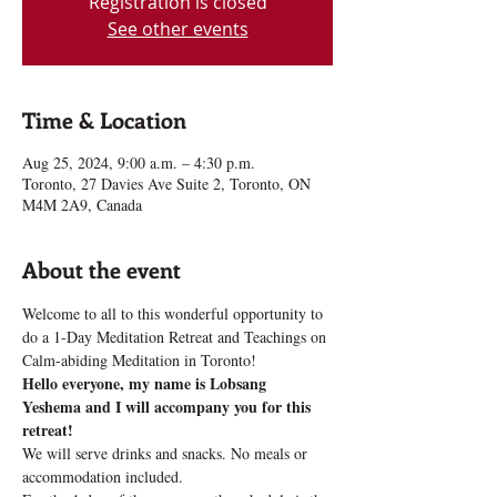
Registration is closed
See other events
Time & Location
Aug 25, 2024, 9:00 a.m. – 4:30 p.m.
Toronto, 27 Davies Ave Suite 2, Toronto, ON
M4M 2A9, Canada
About the event
Welcome to all to this wonderful opportunity to 
do a 1-Day Meditation Retreat and Teachings on 
Calm-abiding Meditation in Toronto!
Hello everyone, my name is Lobsang 
Yeshema and I will accompany you for this 
retreat!
We will serve drinks and snacks. No meals or 
accommodation included.