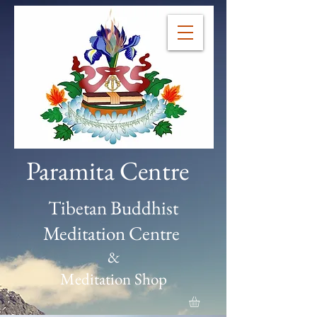
Paramita Centre
Tibetan Buddhist
Meditation Centre
&
Meditation Shop