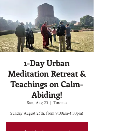
1-Day Urban
Meditation Retreat &
Teachings on Calm-
Abiding!
Sun, Aug 25
  |  
Toronto
Sunday August 25th, from 9:00am-4:30pm!