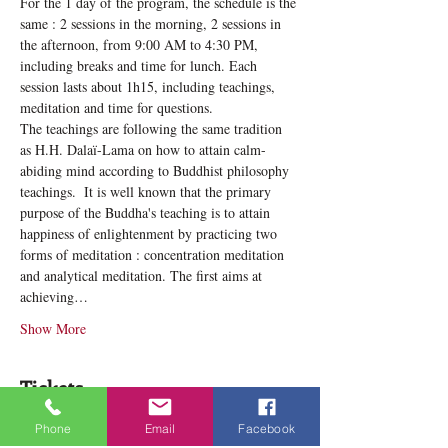
For the 1 day of the program, the schedule is the 
same : 2 sessions in the morning, 2 sessions in 
the afternoon, from 9:00 AM to 4:30 PM, 
including breaks and time for lunch. Each 
session lasts about 1h15, including teachings, 
meditation and time for questions.
The teachings are following the same tradition 
as H.H. Dalaï-Lama on how to attain calm-
abiding mind according to Buddhist philosophy 
teachings. ​ It is well known that the primary 
purpose of the Buddha's teaching is to attain 
happiness of enlightenment by practicing two 
forms of meditation : concentration meditation 
and analytical meditation. The first aims at 
achieving…
Show More
Tickets
Phone
Email
Facebook