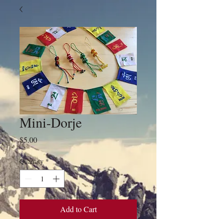
Mini-Dorje
Price
$5.00
Quantity
*
Add to Cart