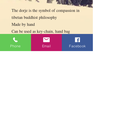
The dorje is the symbol of compassion in
tibetan buddhist philosophy
Made by hand
Can be used as key-chain, hand bag
decoration, gifts etc.
Different colors available
Phone
Email
Facebook
PARAMITA
CENTRE
Contact us
contact@paramitacentre.org
Tél: (437) 888-8864