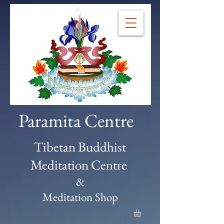
Paramita Centre
Tibetan Buddhist
Meditation Centre
&
Meditation Shop