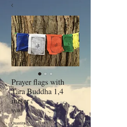
Prayer flags with
Tara Buddha 1,4
meter
Price
$6.00
Quantity
*