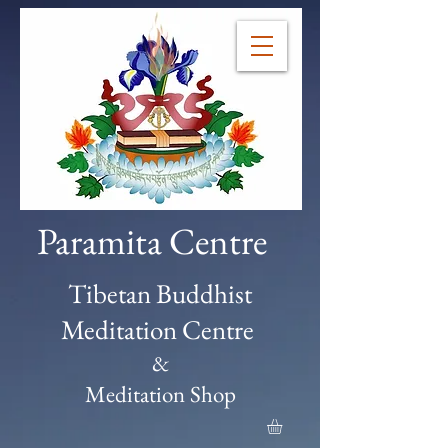
Paramita Centre
Tibetan Buddhist
Meditation Centre
&
Meditation Shop