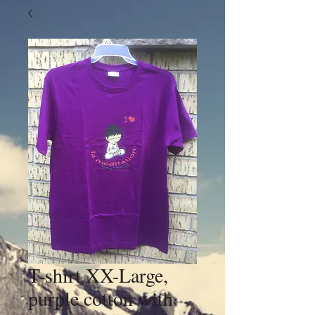
T-shirt XX-Large,
purple cotton with