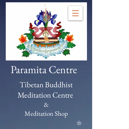
Paramita Centre
Tibetan Buddhist
Meditation Centre
&
Meditation Shop