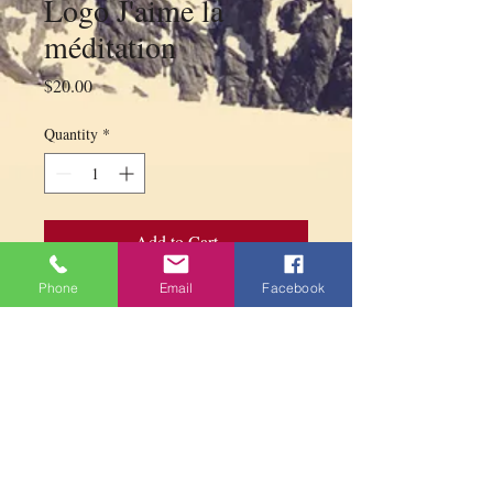
Logo J'aime la
méditation
Price
$20.00
Quantity
*
Add to Cart
Phone
Email
Facebook
XX-Large T-shirt 100% light purple
cotton with Logo J`aime la méditation
Width (shoulders) 50 cm x Height 76 cm
PARAMITA