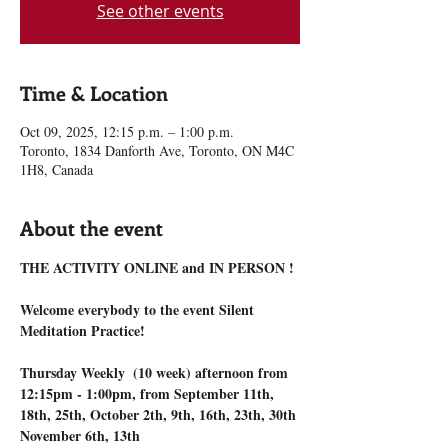
See other events
Time & Location
Oct 09, 2025, 12:15 p.m. – 1:00 p.m.
Toronto, 1834 Danforth Ave, Toronto, ON M4C
1H8, Canada
About the event
THE ACTIVITY ONLINE and IN PERSON !
Welcome everybody to the event Silent 
Meditation Practice!
Thursday Weekly  (10 week) afternoon from 
12:15pm - 1:00pm, from September 11th, 
18th, 25th, October 2th, 9th, 16th, 23th, 30th 
November 6th, 13th