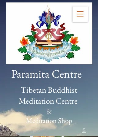
Paramita Centre
Tibetan Buddhist
Meditation Centre
&
Meditation Shop