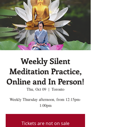
Weekly Silent
Meditation Practice,
Online and In Person!
Thu, Oct 09
  |  
Toronto
Weekly Thursday afternoon, from 12:15pm-
1:00pm
Tickets are not on sale