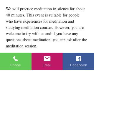
We will practice meditation in silence for about 
40 minutes. This event is suitable for people 
who have experiences for meditation and 
studying meditation courses. However, you are 
welcome to try with us and if you have any 
questions about meditation, you can ask after the 
meditation session.
Please notice that our location now is 1834 
Danforth Avenue, Toronto, ON M4C 1H8
Phone
Email
Facebook
Teacher: Lobsang Yeshema
Show More
Share this event